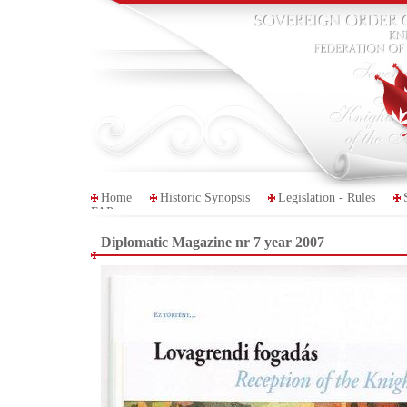
Home
Historic Synopsis
Legislation - Rules
FAP
Diplomatic Magazine nr 7 year 2007