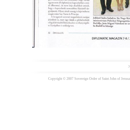
Copyright © 2007 Sovereign Order of Saint John of Jerusal