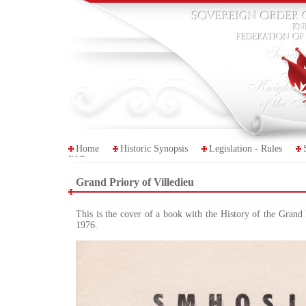
Home
Historic Synopsis
Legislation - Rules
FAP
Grand Priory of Villedieu
This is the cover of a book with the History of the Grand 
1976.