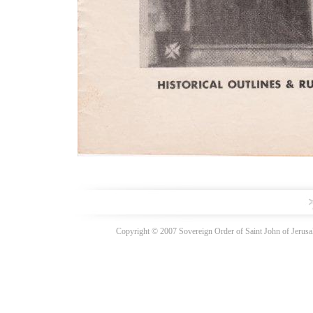
Copyright © 2007 Sovereign Order of Saint John of Jerusal